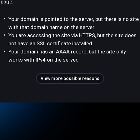
page:
Your domain is pointed to the server, but there is no site
with that domain name on the server.
You are accessing the site via HTTPS, but the site does
not have an SSL certificate installed.
Your domain has an AAAA record, but the site only
works with IPv4 on the server.
View more possible reasons