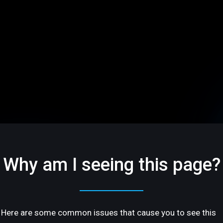
Why am I seeing this page?
Here are some common issues that cause you to see this